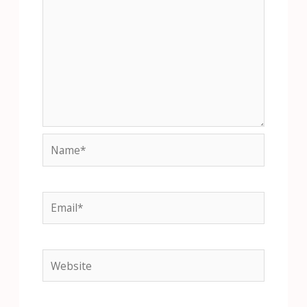
Name*
Email*
Website