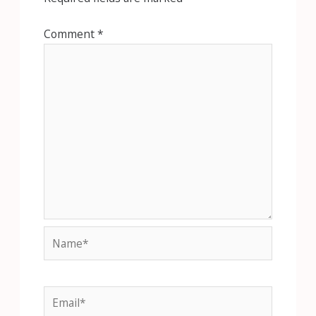
Comment
*
Name*
Email*