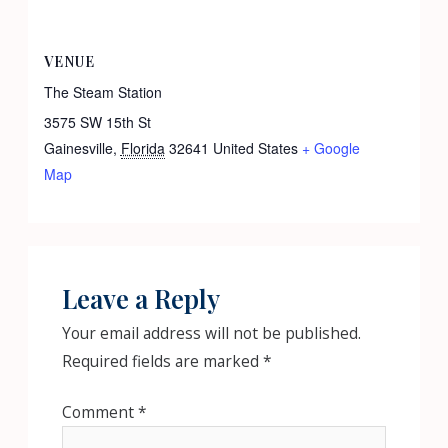
VENUE
The Steam Station
3575 SW 15th St
Gainesville
,
Florida
32641
United States
+ Google
Map
Leave a Reply
Your email address will not be published.
Required fields are marked
*
Comment
*