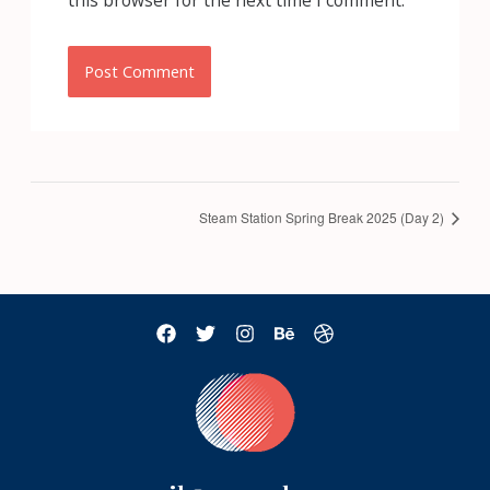
this browser for the next time I comment.
Steam Station Spring Break 2025 (Day 2)