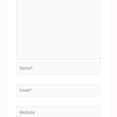
Name*
Email*
Website