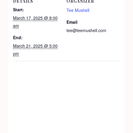
DETAILS
ORGANIZER
Start:
Tee Mushell
March 17, 2025 @ 8:00
Email
am
tee@teemushell.com
End:
March 21, 2025 @ 5:00
pm