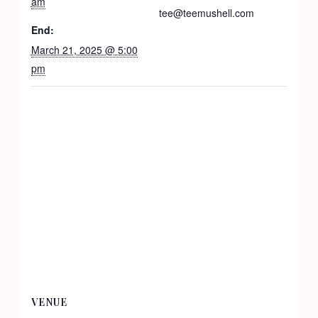
am
tee@teemushell.com
End:
March 21, 2025 @ 5:00
pm
VENUE