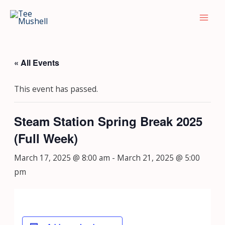
Skip
Mai
to
Men
content
« All Events
This event has passed.
Steam Station Spring Break 2025
(Full Week)
March 17, 2025 @ 8:00 am
-
March 21, 2025 @ 5:00
pm