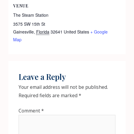
VENUE
The Steam Station
3575 SW 15th St
Gainesville
,
Florida
32641
United States
+ Google
Map
Leave a Reply
Your email address will not be published.
Required fields are marked
*
Comment
*