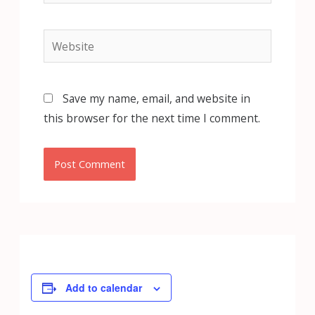
Website
Save my name, email, and website in
this browser for the next time I comment.
Add to calendar