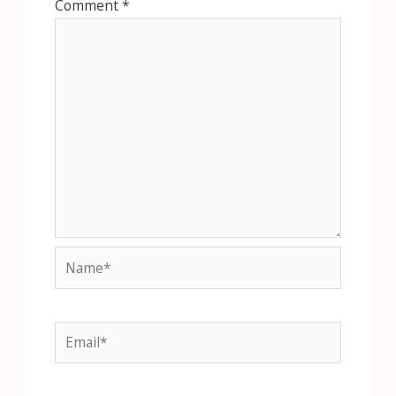
Comment
*
Name*
Email*