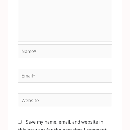
Name*
Email*
Website
Save my name, email, and website in