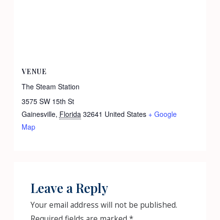
VENUE
The Steam Station
3575 SW 15th St
Gainesville
,
Florida
32641
United States
+ Google
Map
Leave a Reply
Your email address will not be published.
Required fields are marked
*