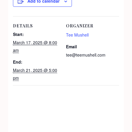
Add to calendar
DETAILS
ORGANIZER
Start:
Tee Mushell
March 17, 2025 @ 8:00
Email
am
tee@teemushell.com
End:
March 21, 2025 @ 5:00
pm