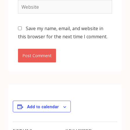
Website
Save my name, email, and website in
this browser for the next time I comment.
Add to calendar