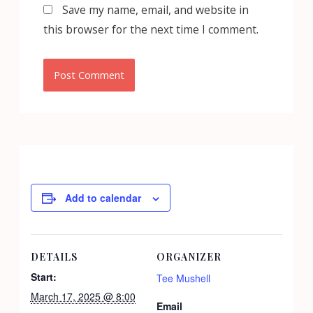
Save my name, email, and website in
this browser for the next time I comment.
Add to calendar
DETAILS
ORGANIZER
Start:
Tee Mushell
March 17, 2025 @ 8:00
Email