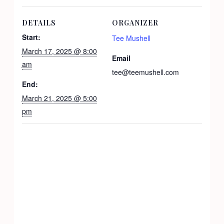
DETAILS
ORGANIZER
Start:
Tee Mushell
March 17, 2025 @ 8:00
Email
am
tee@teemushell.com
End:
March 21, 2025 @ 5:00
pm