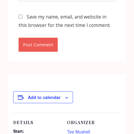
Save my name, email, and website in
this browser for the next time I comment.
Add to calendar
DETAILS
ORGANIZER
Start:
Tee Mushell