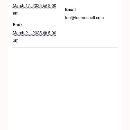
March 17, 2025 @ 8:00
Email
am
tee@teemushell.com
End:
March 21, 2025 @ 5:00
pm