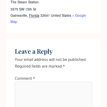
The Steam Station
3575 SW 15th St
Gainesville
,
Florida
32641
United States
+ Google
Map
Leave a Reply
Your email address will not be published.
Required fields are marked
*
Comment
*