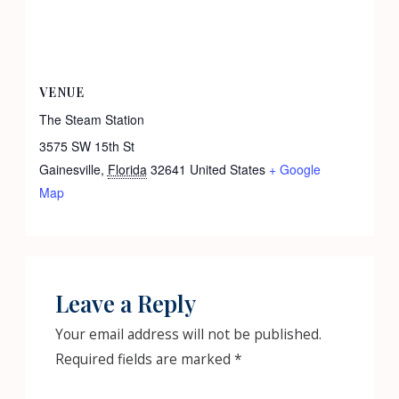
VENUE
The Steam Station
3575 SW 15th St
Gainesville
,
Florida
32641
United States
+ Google
Map
Leave a Reply
Your email address will not be published.
Required fields are marked
*